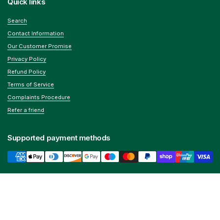
Quick links
Search
Contact Information
Our Customer Promise
Privacy Policy
Refund Policy
Terms of Service
Complaints Procedure
Refer a friend
Supported payment methods
We help you improve your health
Home testing
,
vitamins & supplements
along with
long-
Go to
TOP
term support