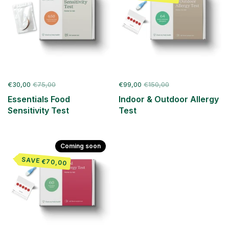
€30,00
€75,00
€99,00
€150,00
Essentials Food
Indoor & Outdoor Allergy
Sensitivity Test
Test
Coming soon
SAVE €70,00