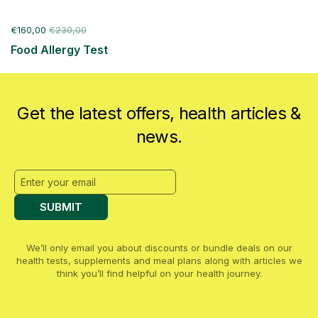
€160,00
€230,00
Food Allergy Test
Get the latest offers, health articles &
news.
SUBMIT
We’ll only email you about discounts or bundle deals on our
health tests, supplements and meal plans along with articles we
think you’ll find helpful on your health journey.