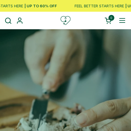
Skip to content
ARTS HERE
| UP TO 60% OFF
FEEL BETTER STARTS HERE
| UP
0
Open cart
Ope