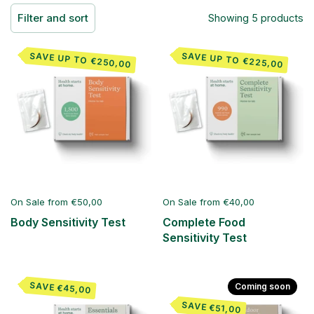
Filter and sort
Showing 5 products
SAVE UP TO €250,00
SAVE UP TO €225,00
On Sale from €50,00
On Sale from €40,00
Body Sensitivity Test
Complete Food
Sensitivity Test
SAVE €45,00
Coming soon
SAVE €51,00