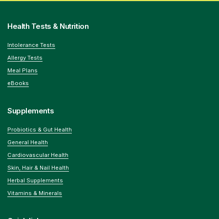
Health Tests & Nutrition
Intolerance Tests
Allergy Tests
Meal Plans
eBooks
Supplements
Probiotics & Gut Health
General Health
Cardiovascular Health
Skin, Hair & Nail Health
Herbal Supplements
Vitamins & Minerals