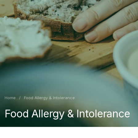
Home
/
Food Allergy & Intolerance
Food Allergy & Intolerance