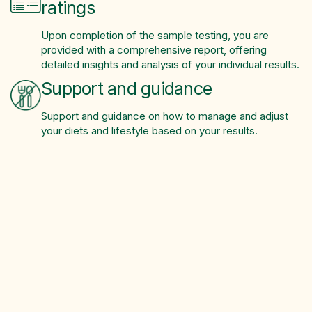
ratings
Upon completion of the sample testing, you are
provided with a comprehensive report, offering
detailed insights and analysis of your individual results.
Support and guidance
Support and guidance on how to manage and adjust
your diets and lifestyle based on your results.