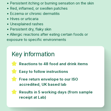
• Persistent itching or burning sensation on the skin
• Red, inflamed, or swollen patches
• Eczema or chronic dermatitis
• Hives or urticaria
• Unexplained rashes
• Persistent dry, flaky skin
• Allergic reactions after eating certain foods or
exposure to specific environments
Key information
Reactions to 48 food and drink items
Easy to follow instructions
Free return envelope to our ISO
accredited, UK based lab
Results in 5 working days (from sample
receipt at Lab)