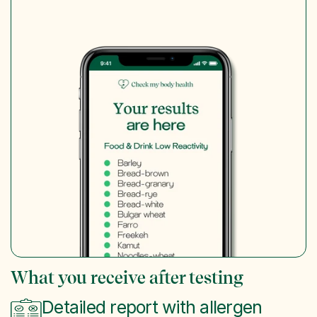
What you receive after testing
Detailed report with allergen