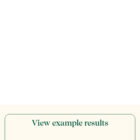
View example results