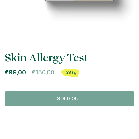
Skin Allergy Test
€99,00
€150,00
SALE
SOLD OUT