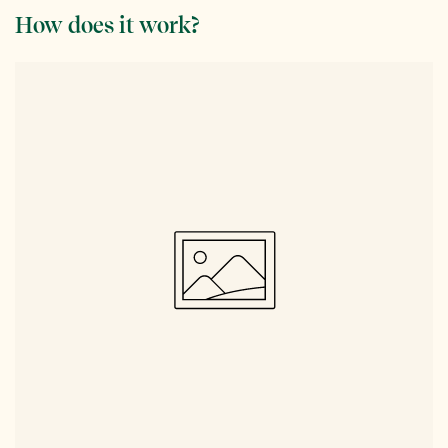
How does it work?