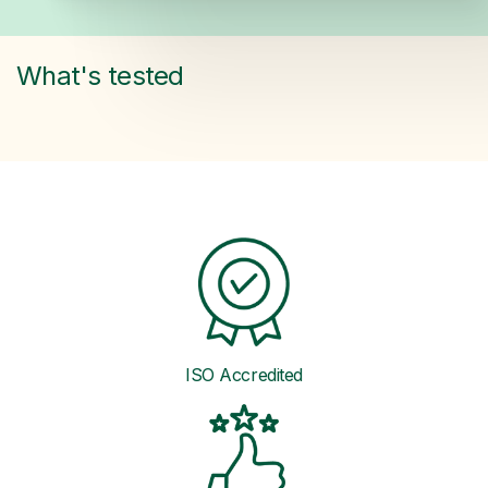
What's tested
ISO Accredited