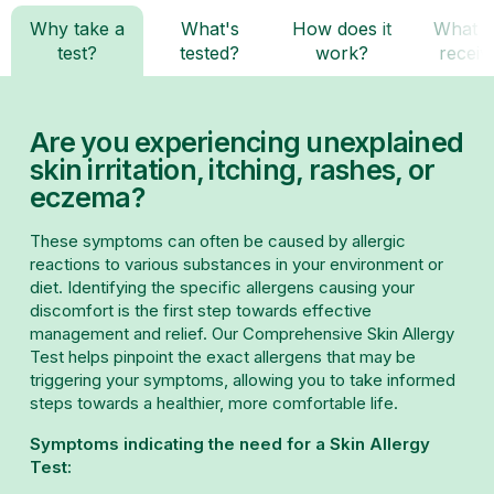
Why take a
What's
How does it
What d
test?
tested?
work?
receiv
Are you experiencing unexplained
skin irritation, itching, rashes, or
eczema?
These symptoms can often be caused by allergic
reactions to various substances in your environment or
diet. Identifying the specific allergens causing your
discomfort is the first step towards effective
management and relief. Our Comprehensive Skin Allergy
Test helps pinpoint the exact allergens that may be
triggering your symptoms, allowing you to take informed
steps towards a healthier, more comfortable life.
Symptoms indicating the need for a Skin Allergy
Test: