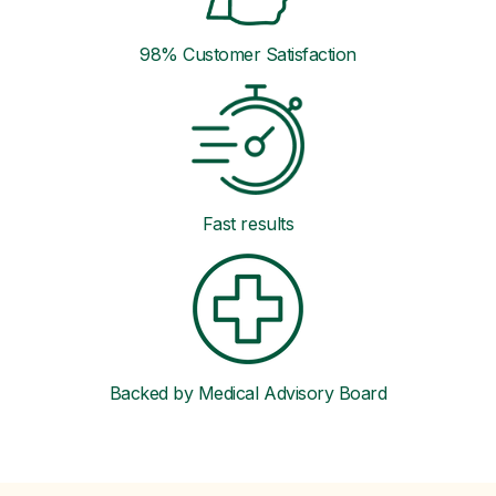
98% Customer Satisfaction
Fast results
Backed by Medical Advisory Board