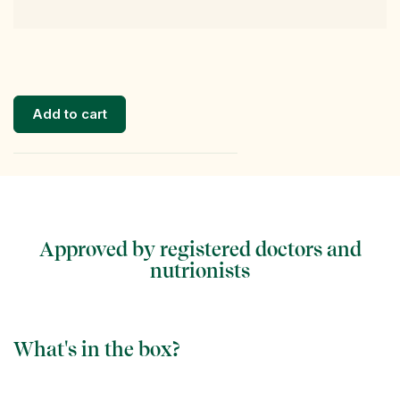
Add to cart
Approved by registered doctors and
nutrionists
What's in the box?